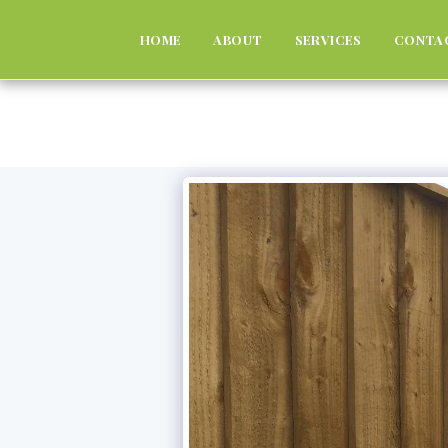
HOME
ABOUT
SERVICES
CONTA