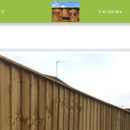
CT
GALLERY
VACANCIES