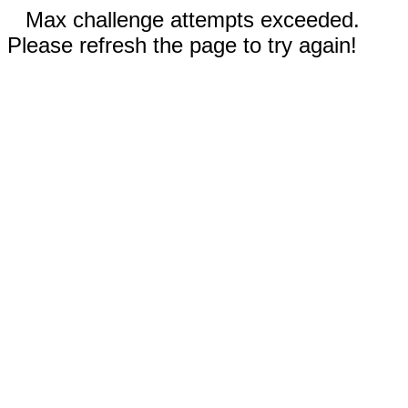
Max challenge attempts exceeded.
Please refresh the page to try again!